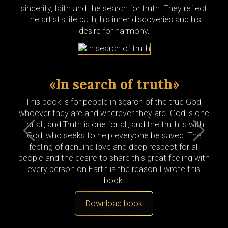
sincerity, faith and the search for truth. They reflect
the artist's life path, his inner discoveries and his
desire for harmony.
«In search of truth»
«
This book is for people in search of the true God,
Peo
whoever they are and wherever they are. God is one
wri
for all, and Truth is one for all, and the truth is with
prie
God, who seeks to help everyone be saved. The
th
feeling of genuine love and deep respect for all
pe
people and the desire to share this great feeling with
m
every person on Earth is the reason I wrote this
kn
book.
Download
book