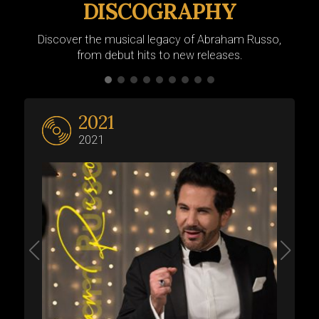
DISCOGRAPHY
Discover the musical legacy of Abraham Russo,
from debut hits to new releases.
2021
2021