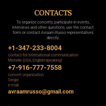
CONTACTS
To organize concerts, participate in events,
interviews and other questions, use the contact
form or contact Avraam Russo representatives
directly.
+1-347-233-8004
contact for international communication
Michelle (USA, English-speaking)
+7-916-777-7558
concert organization
Sergei
e-mail
avraamrusso@gmail.com