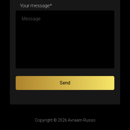
Your message*
Copyright © 2026 Avraam Russo