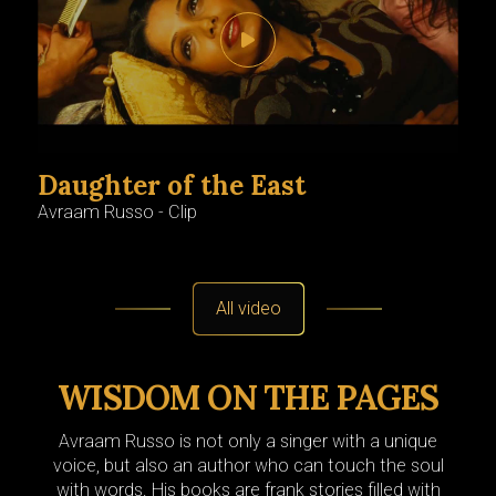
Daughter of the East
Ro
Avraam Russo - Clip
Avra
All video
WISDOM ON THE PAGES
Avraam Russo is not only a singer with a unique
voice, but also an author who can touch the soul
with words. His books are frank stories filled with