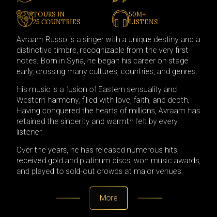
TOURS IN
50M+
25 COUNTRIES
LISTENS
Avraam Russo is a singer with a unique destiny and a
distinctive timbre, recognizable from the very first
notes. Born in Syria, he began his career on stage
early, crossing many cultures, countries, and genres.
His music is a fusion of Eastern sensuality and
Western harmony, filled with love, faith, and depth.
Having conquered the hearts of millions, Avraam has
retained the sincerity and warmth felt by every
listener.
Over the years, he has released numerous hits,
received gold and platinum discs, won music awards,
and played to sold-out crowds at major venues.
More