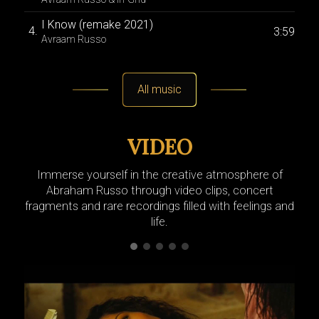
I Know (remake 2021)
S
3:59
Avraam Russo
A
Sun
2:51
Avraam Russo & Fleet Fl
All music
VIDEO
Immerse yourself in the creative atmosphere of
Abraham Russo through video clips, concert
fragments and rare recordings filled with feelings and
life.