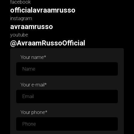
facebook
officialavraamrusso
instagram
avraamrusso
youtube
@AvraamRussoOfficial
Your name*
Your e-mail*
Your phone*