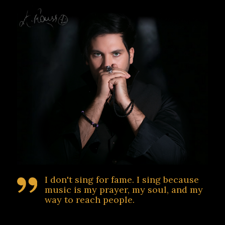
I don't sing for fame. I sing because
music is my prayer, my soul, and my
way to reach people.