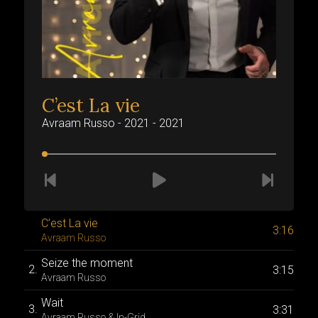
C’est La vie
Avraam Russo - 2021 - 2021
A
C’est La vie
A
3:16
Avraam Russo
A
Seize the moment
E
3:15
Avraam Russo
A
Wait
H
3:31
Avraam Russo & In-Grid
A