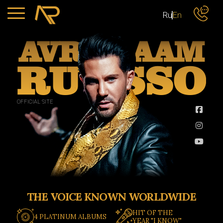
Ru
En
AVR
AAM
RU
SSO
OFFICIAL SITE
THE VOICE KNOWN WORLDWIDE
HIT OF THE
4 PLATINUM ALBUMS
YEAR "I KNOW"